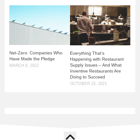
Net-Zero: Companies Who
Everything That’s
Have Made the Pledge
Happening with Restaurant
Supply Issues – And What
MARCH 8, 2022
Inventive Restaurants Are
Doing to Succeed
OCTOBER 25, 2021