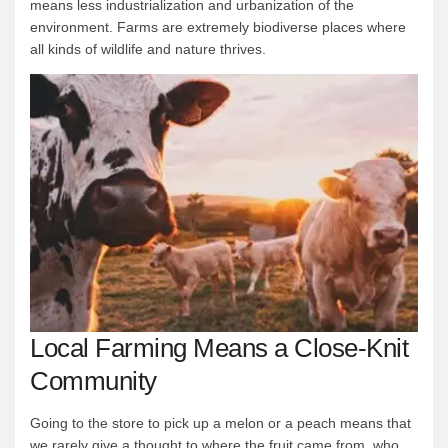
means less industrialization and urbanization of the
environment. Farms are extremely biodiverse places where
all kinds of wildlife and nature thrives.
Local Farming Means a Close-Knit
Community
Going to the store to pick up a melon or a peach means that
we rarely give a thought to where the fruit came from, who