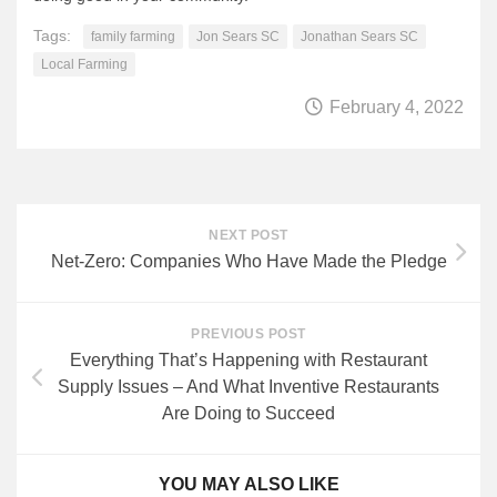
Tags:
family farming
Jon Sears SC
Jonathan Sears SC
Local Farming
February 4, 2022
NEXT POST
Net-Zero: Companies Who Have Made the Pledge
PREVIOUS POST
Everything That’s Happening with Restaurant
Supply Issues – And What Inventive Restaurants
Are Doing to Succeed
YOU MAY ALSO LIKE