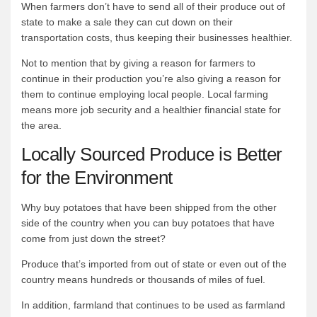
When farmers don’t have to send all of their produce out of
state to make a sale they can cut down on their
transportation costs, thus keeping their businesses healthier.
Not to mention that by giving a reason for farmers to
continue in their production you’re also giving a reason for
them to continue employing local people. Local farming
means more job security and a healthier financial state for
the area.
Locally Sourced Produce is Better
for the Environment
Why buy potatoes that have been shipped from the other
side of the country when you can buy potatoes that have
come from just down the street?
Produce that’s imported from out of state or even out of the
country means hundreds or thousands of miles of fuel.
In addition, farmland that continues to be used as farmland