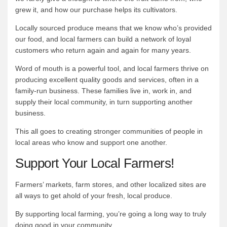
grew it, and how our purchase helps its cultivators.
Locally sourced produce means that we know who’s provided
our food, and local farmers can build a network of loyal
customers who return again and again for many years.
Word of mouth is a powerful tool, and local farmers thrive on
producing excellent quality goods and services, often in a
family-run business. These families live in, work in, and
supply their local community, in turn supporting another
business.
This all goes to creating stronger communities of people in
local areas who know and support one another.
Support Your Local Farmers!
Farmers’ markets, farm stores, and other localized sites are
all ways to get ahold of your fresh, local produce.
By supporting local farming, you’re going a long way to truly
doing good in your community.