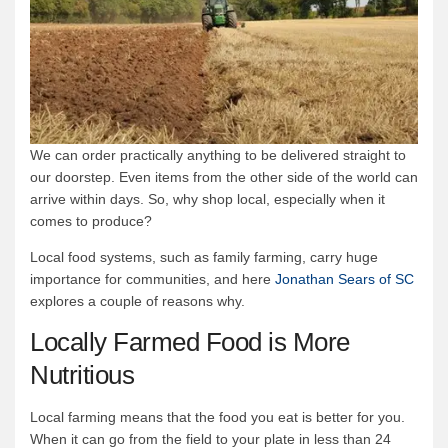
We can order practically anything to be delivered straight to
our doorstep. Even items from the other side of the world can
arrive within days. So, why shop local, especially when it
comes to produce?
Local food systems, such as family farming, carry huge
importance for communities, and here
Jonathan Sears of SC
explores a couple of reasons why.
Locally Farmed Food is More
Nutritious
Local farming means that the food you eat is better for you.
When it can go from the field to your plate in less than 24