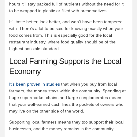
hours it’ll stay packed full of nutrients without the need for it
to be wrapped in plastic or filled with preservatives.
It’ll taste better, look better, and won’t have been tampered
with. There’s a lot to be said for knowing exactly when your
food comes from. This is especially good for the local
restaurant industry, where food quality should be of the
highest possible standard.
Local Farming Supports the Local
Economy
It’s been proven in studies
that when you buy from local
farmers, the money stays within the community. Spending at
huge supermarket chains and large conglomerates means
that your well-earned cash lines the pockets of owners who
may live on the other side of the world.
Supporting local farmers means they too support their local
businesses, and the money remains in the community.