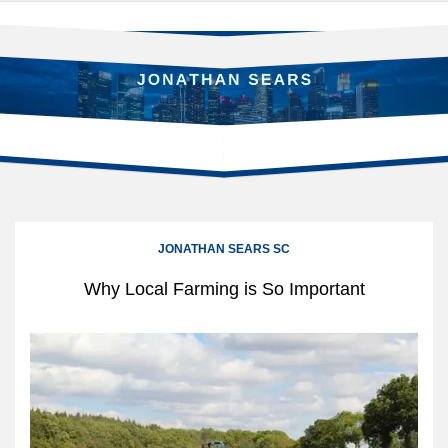
Skip
to
content
JONATHAN SEARS SC
Why Local Farming is So Important